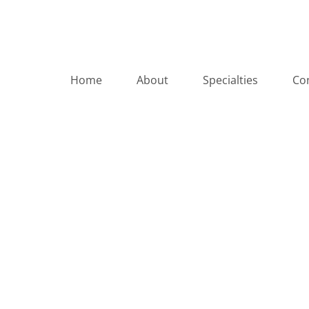
Home
About
Specialties
Co
Autoimmune