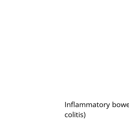
 Addressed Holistically
Inflammatory bowel
colitis)
Reactive arthritis, 