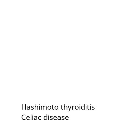
Autoimmune Conditions
Hashimoto thyroiditis
Celiac disease
Dermatomyositis