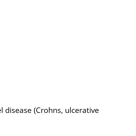
 and Integratively
 disease (Crohns, ulcerative
Rheumatoid arthritis