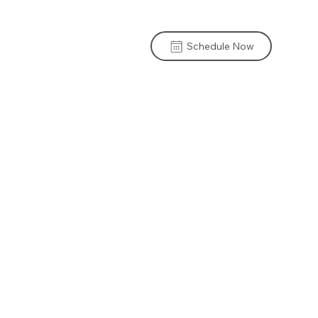
Schedule Now